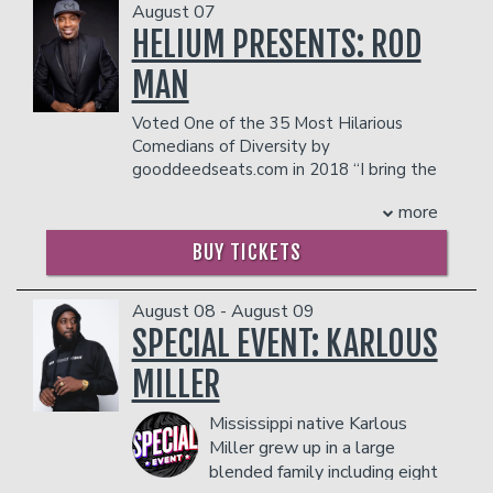
August 07
HELIUM PRESENTS: ROD
Open Mic
Classes
MAN
Voted One of the 35 Most Hilarious
Stand-Up Comedy 101
Careers
Comedians of Diversity by
gooddeedseats.com in 2018 “I bring the
funny” THATGOODFUNNY!
Job Fair
Menu
more
Rod Man
certainly does just that. As the
winner of season eight of Last Comic
BUY TICKETS
Standing, RodMan brings an
Gift Cards
inexhaustible charm, wit, an ability to
find humor in everyday life with a unique
August 08 - August 09
style and delivery to the world of
SPECIAL EVENT: KARLOUS
Group Events
comedy. He has the funny bone of a
MILLER
Southern, but his act is hilarious from
Portland, Oregon to Portland, Maine
Donation Requests
Dinner Reservations
Mississippi native Karlous
and all stops in between.
Rod Man's stand-up comedy journey
Miller grew up in a large
began in 1995. Inspired by the
blended family including eight
Insiders Club
comedians he saw on HBO’s Def