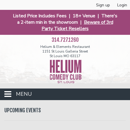
Sign up
Login
Listed Price Includes Fees | 18+ Venue | There's
a 2-item min in the showroom |
Beware of 3rd
Party Ticket Resellers
314.727.1260
Helium & Elements Restaurant
1151 St Louis Galleria Street
St Louis MO 63117
MENU
Events
UPCOMING EVENTS
Calendar
Funniest 2026