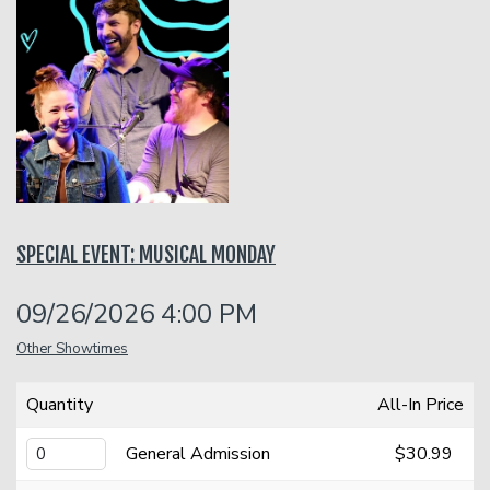
Open Mic
Classes
Stand-Up Comedy 101
Careers
Job Fair
Menu
SPECIAL EVENT: MUSICAL MONDAY
Gift Cards
09/26/2026 4:00 PM
Group Events
Other Showtimes
Quantity
All-In Price
Donation Requests
Dinner Reservations
General Admission
$30.99
Insiders Club