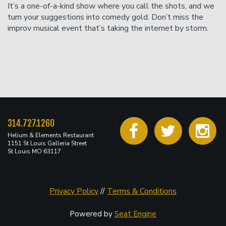
It’s a one-of-a-kind show where you call the shots, and we
turn your suggestions into comedy gold. Don’t miss the
improv musical event that’s taking the internet by storm.
314.727.1260
Helium & Elements Restaurant
1151 St Louis Galleria Street
St Louis MO 63117
Privacy Policy
//
Terms & Conditions
Powered by
Seat Engine