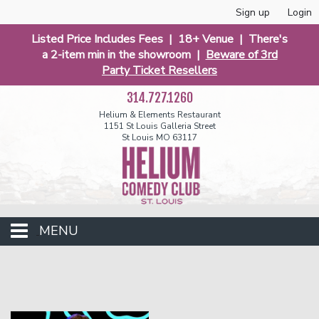
Sign up
Login
Listed Price Includes Fees | 18+ Venue | There's
a 2-item min in the showroom |
Beware of 3rd
Party Ticket Resellers
314.727.1260
Helium & Elements Restaurant
1151 St Louis Galleria Street
St Louis MO 63117
MENU
Events
Calendar
Funniest 2026