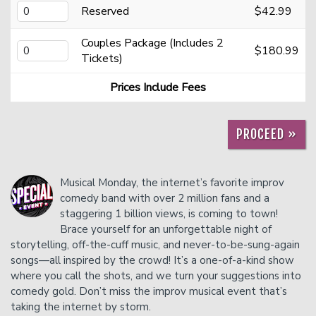
Reserved
$42.99
Contact
Couples Package (Includes 2
$180.99
Tickets)
FAQ
Prices Include Fees
PROCEED »
Musical Monday, the internet’s favorite improv
comedy band with over 2 million fans and a
staggering 1 billion views, is coming to town!
Brace yourself for an unforgettable night of
storytelling, off-the-cuff music, and never-to-be-sung-again
songs—all inspired by the crowd! It’s a one-of-a-kind show
where you call the shots, and we turn your suggestions into
comedy gold. Don’t miss the improv musical event that’s
taking the internet by storm.