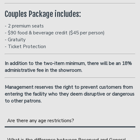
Couples Package includes:
- 2 premium seats
- $90 food & beverage credit ($45 per person)
- Gratuity
- Ticket Protection
In addition to the two-item minimum, there will be an
18%
administrative fee in the showroom.
Management reserves the right to prevent customers from
entering the facility who they deem disruptive or dangerous
to other patrons.
Are there any age restrictions?
We are an 18+ venue.
What is the difference between Reserved and General