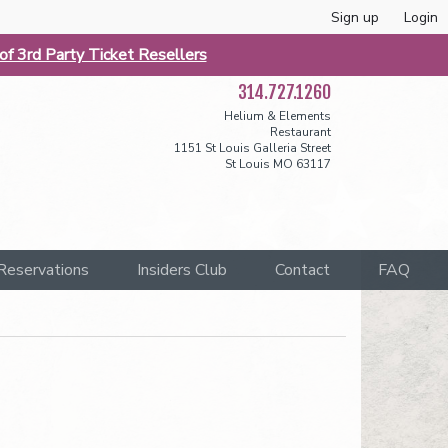
Sign up
Login
f 3rd Party Ticket Resellers
314.727.1260
Helium & Elements
Restaurant
1151 St Louis Galleria Street
St Louis MO 63117
Reservations
Insiders Club
Contact
FAQ