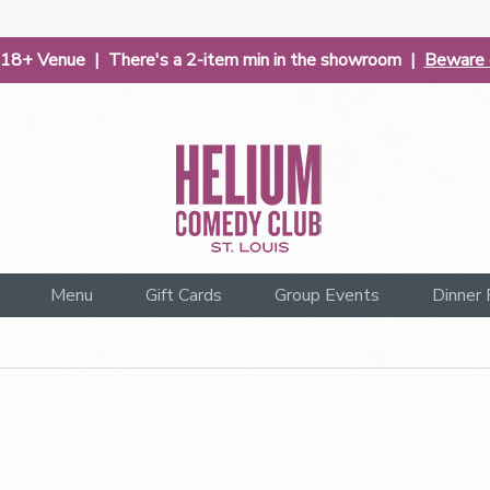
| 18+ Venue | There's a 2-item min in the showroom |
Beware o
Menu
Gift Cards
Group Events
Dinner 