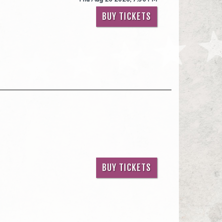
BUY TICKETS
BUY TICKETS