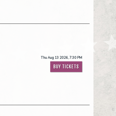
Thu Aug 13 2026, 7:30 PM
BUY TICKETS