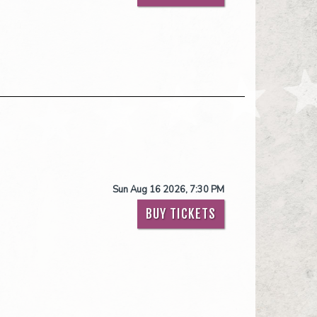
Sun Aug 16 2026, 7:30 PM
BUY TICKETS