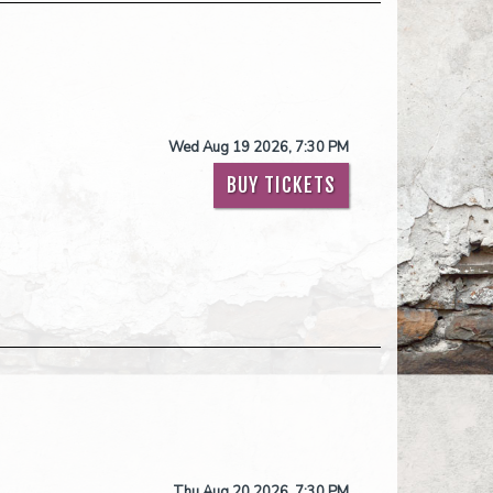
Wed Aug 19 2026, 7:30 PM
BUY TICKETS
Thu Aug 20 2026, 7:30 PM