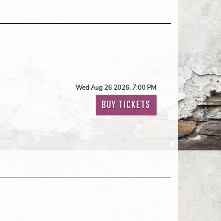
Wed Aug 26 2026, 7:00 PM
BUY TICKETS