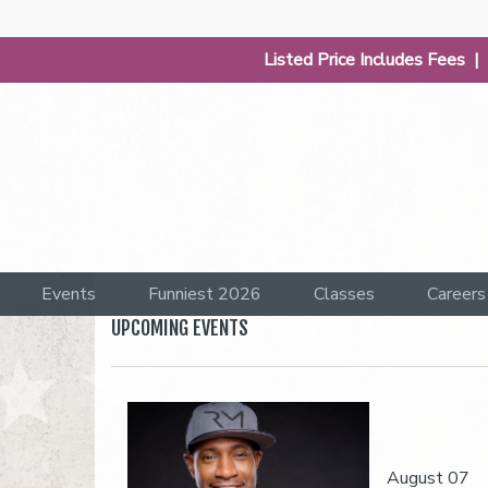
Listed Price Includes Fees 
Events
Funniest 2026
Classes
Careers
UPCOMING EVENTS
August 07