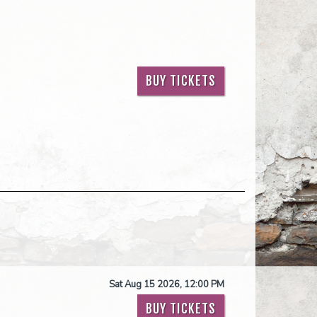
BUY TICKETS
Sat Aug 15 2026, 12:00 PM
BUY TICKETS