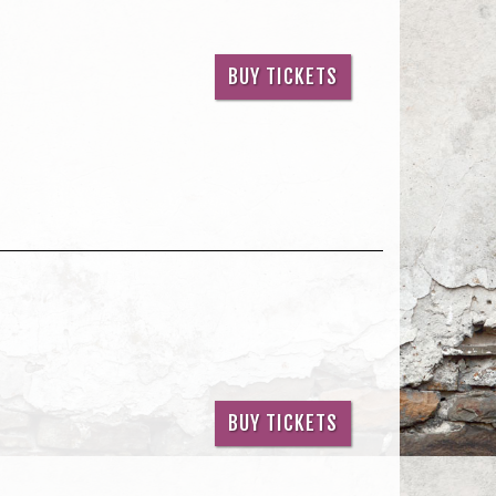
BUY TICKETS
BUY TICKETS