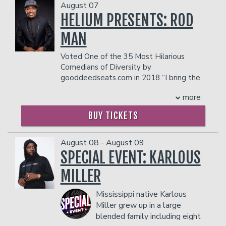
August 07
HELIUM PRESENTS: ROD
Open Mic
Classes
MAN
Voted One of the 35 Most Hilarious
Stand-Up Comedy 101
Careers
Comedians of Diversity by
gooddeedseats.com in 2018 “I bring the
funny” THATGOODFUNNY!
Job Fair
Menu
more
Rod Man
certainly does just that. As the
winner of season eight of Last Comic
BUY TICKETS
Standing, RodMan brings an
Gift Cards
inexhaustible charm, wit, an ability to
find humor in everyday life with a unique
August 08 - August 09
style and delivery to the world of
SPECIAL EVENT: KARLOUS
Group Events
comedy. He has the funny bone of a
MILLER
Southern, but his act is hilarious from
Portland, Oregon to Portland, Maine
Donation Requests
Dinner Reservations
Mississippi native Karlous
and all stops in between.
Rod Man's stand-up comedy journey
Miller grew up in a large
began in 1995. Inspired by the
blended family including eight
Insiders Club
comedians he saw on HBO’s Def