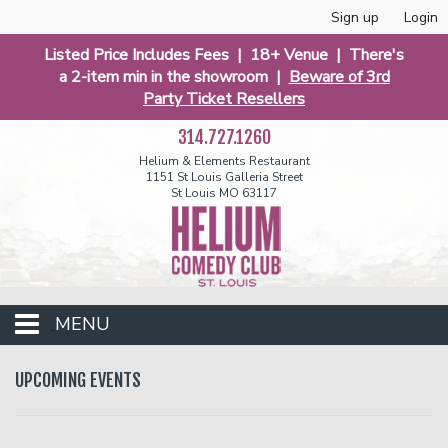
Sign up
Login
Listed Price Includes Fees | 18+ Venue | There's
a 2-item min in the showroom |
Beware of 3rd
Party Ticket Resellers
314.727.1260
Helium & Elements Restaurant
1151 St Louis Galleria Street
St Louis MO 63117
MENU
Events
UPCOMING EVENTS
Calendar
Funniest 2026