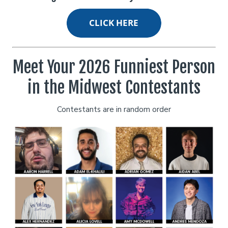
Open Mic
Classes
Stand-Up Comedy 101
Careers
Meet Your 2026 Funniest Person
in the Midwest Contestants
Job Fair
Menu
Contestants are in random order
Gift Cards
Group Events
Donation Requests
Dinner Reservations
Insiders Club