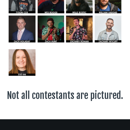
Not all contestants are pictured.