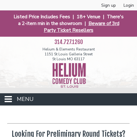
Sign up
Login
Listed Price Includes Fees | 18+ Venue | There's
a 2-item min in the showroom |
Beware of 3rd
Party Ticket Resellers
314.727.1260
Helium & Elements Restaurant
1151 St Louis Galleria Street
St Louis MO 63117
MENU
Events
Looking For Preliminary Round Tickets?
Calendar
Funniest 2026