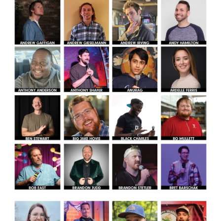
Contact
FAQ