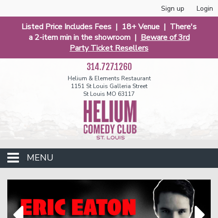
Sign up
Login
Listed Price Includes Fees | 18+ Venue | There's
a 2-item min in the showroom |
Beware of 3rd
Party Ticket Resellers
314.727.1260
Helium & Elements Restaurant
1151 St Louis Galleria Street
St Louis MO 63117
MENU
Events
Calendar
Funniest 2026