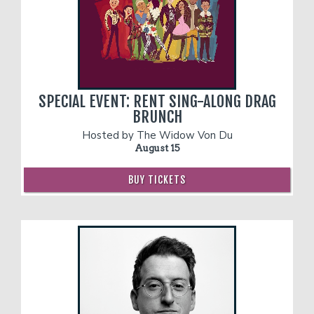
SPECIAL EVENT: RENT SING-ALONG DRAG
BRUNCH
Hosted by The Widow Von Du
August 15
BUY TICKETS