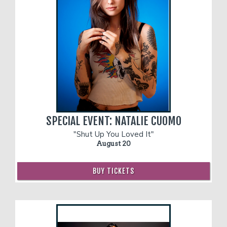
SPECIAL EVENT: NATALIE CUOMO
"Shut Up You Loved It"
August 20
BUY TICKETS