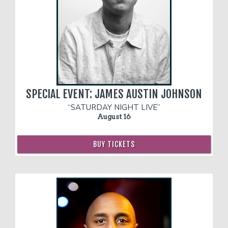
SPECIAL EVENT: JAMES AUSTIN JOHNSON
“SATURDAY NIGHT LIVE”
August 16
BUY TICKETS