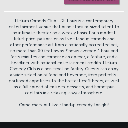
Helium Comedy Club - St. Louis is a contemporary
entertainment venue that bring stadium-sized talent to
an intimate theater on a weekly basis. For a modest
ticket price, patrons enjoy live standup comedy and
other performance art from a nationally accredited act,
no more than 60 feet away. Shows average 1 hour and
forty minutes and comprise an opener, a feature, and a
headliner with national entertainment credits. Helium
Comedy Club is a non-smoking facility. Guests can enjoy
a wide selection of food and beverage, from perfectly-
portioned appetizers to the hottest craft beers, as well
as a full spread of entrees, desserts, and homespun
cocktails in a relaxing, cozy atmosphere.
Come check out live standup comedy tonight!