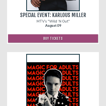
Contact
SPECIAL EVENT: KARLOUS MILLER
MTV’s "Wild ‘N Out"
August 09
FAQ
BUY TICKETS