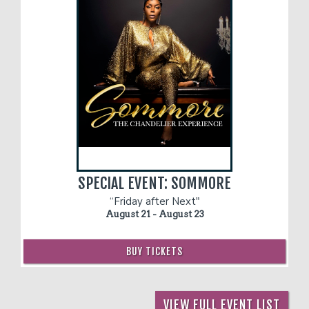
SPECIAL EVENT: SOMMORE
“Friday after Next"
August 21 - August 23
BUY TICKETS
VIEW FULL EVENT LIST