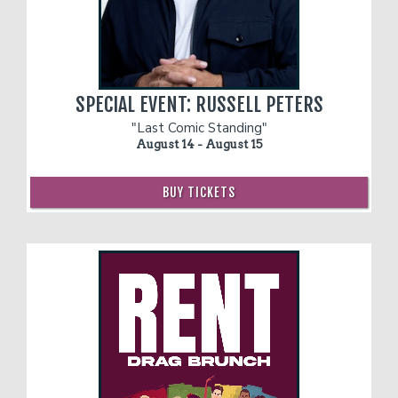
SPECIAL EVENT: RUSSELL PETERS
"Last Comic Standing"
August 14 - August 15
BUY TICKETS