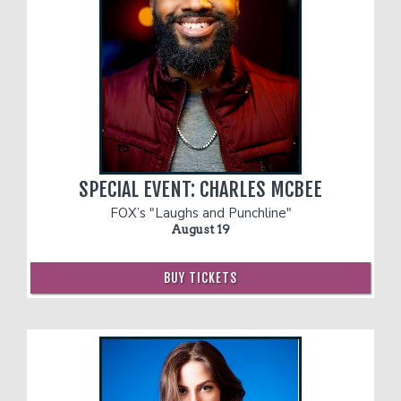
SPECIAL EVENT: CHARLES MCBEE
FOX’s "Laughs and Punchline"
August 19
BUY TICKETS