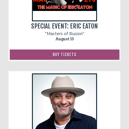
SPECIAL EVENT: ERIC EATON
"Masters of Illusion"
August 13
BUY TICKETS